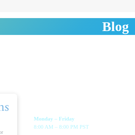
Blog
HOURS & LINKS
SEN
OPT
Monday – Friday
8:00 AM – 8:00 PM PST
Assis
or