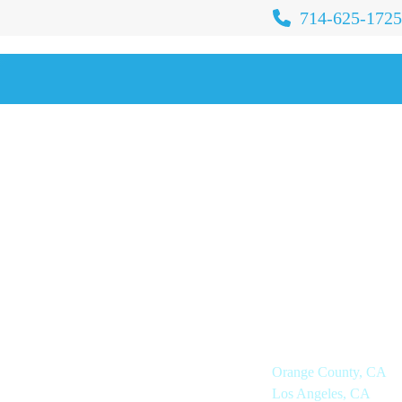
714-625-1725
IOR LIVING
OUR COMPANY
IONS
Locations
Orange County, CA
ted Living
Los Angeles, CA