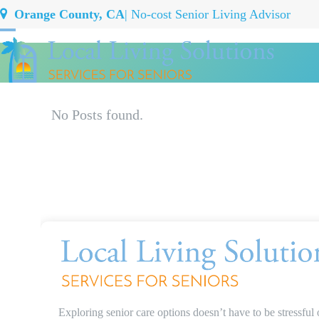
Skip
Orange County, CA
| No-cost Senior Living Advisor
to
Open
Close
content
mobile
mobile
menu
menu
No Posts found.
Exploring senior care options doesn’t have to be stressful 