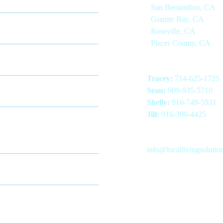
San Bernardino, CA
endent Living
Granite Bay, CA
Roseville, CA
Placer County, CA
ry Care
Phone Numbers
Tracey:
714-625-1725
ed Nursing Home
Sean:
909-935-5710
Shelly:
916-749-5931
nued Care Retirement
Jill:
916-390-4425
unity
Email Address
info@locallivingsoluti
te Care
LinkedIn
Facebook
Instagram
ential Care Homes