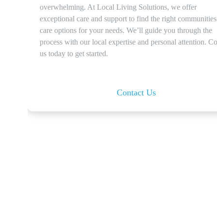
overwhelming. At Local Living Solutions, we offer
exceptional care and support to find the right communitie
care options for your needs. We’ll guide you through the
process with our local expertise and personal attention. Co
us today to get started.
Contact Us