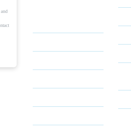
Indep
s and
About Local Living Solutions
ntact
Memo
About Tracey
Skill
About Sean
Conti
About Shelly & Jill
Comm
Medicare Insurance
Respi
Resources
Resid
Community Partnerships